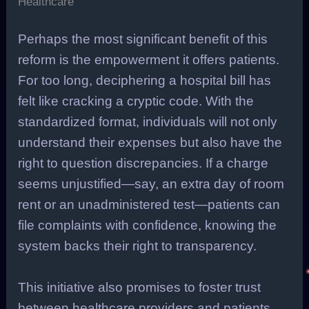
Healthcare
Perhaps the most significant benefit of this
reform is the empowerment it offers patients.
For too long, deciphering a hospital bill has
felt like cracking a cryptic code. With the
standardized format, individuals will not only
understand their expenses but also have the
right to question discrepancies. If a charge
seems unjustified—say, an extra day of room
rent or an unadministered test—patients can
file complaints with confidence, knowing the
system backs their right to transparency.
This initiative also promises to foster trust
between healthcare providers and patients.