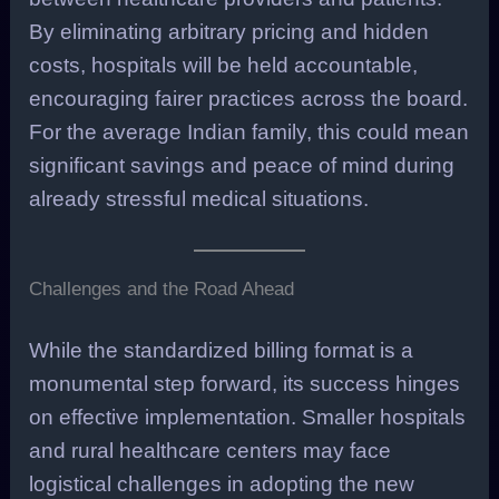
By eliminating arbitrary pricing and hidden
costs, hospitals will be held accountable,
encouraging fairer practices across the board.
For the average Indian family, this could mean
significant savings and peace of mind during
already stressful medical situations.
Challenges and the Road Ahead
While the standardized billing format is a
monumental step forward, its success hinges
on effective implementation. Smaller hospitals
and rural healthcare centers may face
logistical challenges in adopting the new