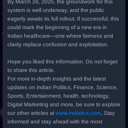
By March 26, 2025, the groundwork for this
system is well underway, and the public
eagerly awaits its full rollout. If successful, this
could mark the beginning of a new era in
Indian healthcare—one where fairness and
clarity replace confusion and exploitation.
Hope you liked this information. Do not forget
to share this article.
For more in-depth insights and the latest
updates on Indian Politics, Finance, Science,
Sports, Entertainment, health, technology,
Digital Marketing and more, be sure to explore
our other articles at
www.indiatics.com
, Stay
informed and stay ahead with the most