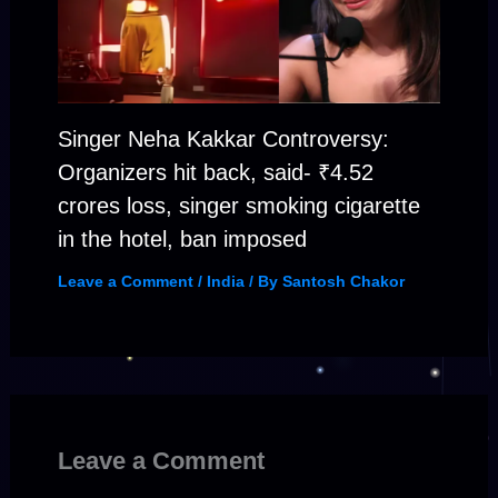
Singer Neha Kakkar Controversy:
Organizers hit back, said- ₹4.52
crores loss, singer smoking cigarette
in the hotel, ban imposed
Leave a Comment
/
India
/ By
Santosh Chakor
Leave a Comment