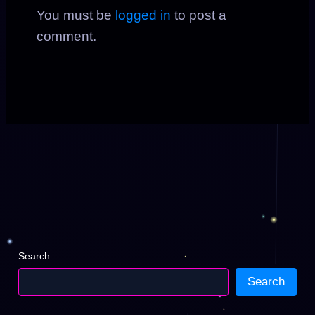
You must be
logged in
to post a
comment.
Search
Search