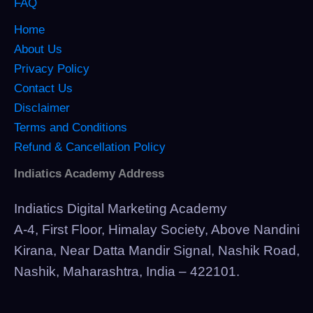
FAQ
Home
About Us
Privacy Policy
Contact Us
Disclaimer
Terms and Conditions
Refund & Cancellation Policy
Indiatics Academy Address
Indiatics Digital Marketing Academy
A-4, First Floor, Himalay Society, Above Nandini
Kirana, Near Datta Mandir Signal, Nashik Road,
Nashik, Maharashtra, India – 422101.