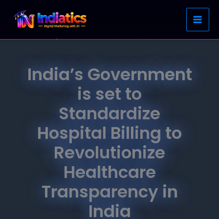
Skip
to
content
India’s Government
is set to
Standardize
Hospital Billing to
Revolutionize
Healthcare
Transparency in
India