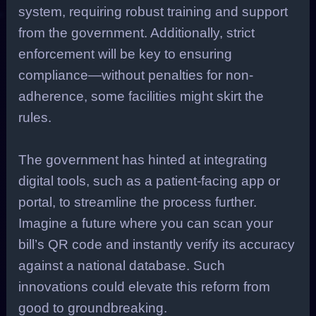
system, requiring robust training and support
from the government. Additionally, strict
enforcement will be key to ensuring
compliance—without penalties for non-
adherence, some facilities might skirt the
rules.
The government has hinted at integrating
digital tools, such as a patient-facing app or
portal, to streamline the process further.
Imagine a future where you can scan your
bill’s QR code and instantly verify its accuracy
against a national database. Such
innovations could elevate this reform from
good to groundbreaking.