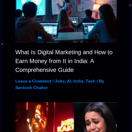
What Is Digital Marketing and How to
Earn Money from It in India: A
Comprehensive Guide
Leave a Comment
/
Jobs
,
AI
,
India
,
Tech
/ By
Santosh Chakor