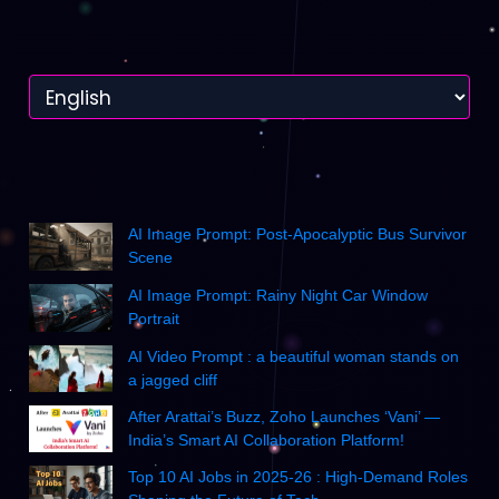
AI Image Prompt: Post-Apocalyptic Bus Survivor
Scene
AI Image Prompt: Rainy Night Car Window
Portrait
AI Video Prompt : a beautiful woman stands on
a jagged cliff
After Arattai’s Buzz, Zoho Launches ‘Vani’ —
India’s Smart AI Collaboration Platform!
Top 10 AI Jobs in 2025-26 : High-Demand Roles