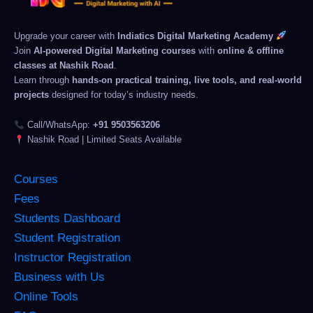
Upgrade your career with
Indiatics Digital Marketing Academy
Join
AI-powered Digital Marketing courses
with
online & offline
classes at Nashik Road
.
Learn through
hands-on practical training, live tools, and real-world
projects
designed for today’s industry needs.
Call/WhatsApp:
+91 9503563206
Nashik Road | Limited Seats Available
Courses
Fees
Students Dashboard
Student Registration
Instructor Registration
Business with Us
Online Tools