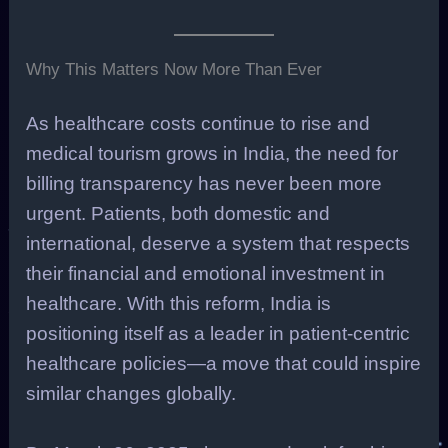
Why This Matters Now More Than Ever
As healthcare costs continue to rise and
medical tourism grows in India, the need for
billing transparency has never been more
urgent. Patients, both domestic and
international, deserve a system that respects
their financial and emotional investment in
healthcare. With this reform, India is
positioning itself as a leader in patient-centric
healthcare policies—a move that could inspire
similar changes globally.