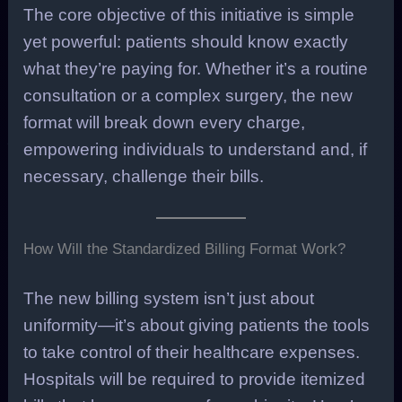
The core objective of this initiative is simple
yet powerful: patients should know exactly
what they’re paying for. Whether it’s a routine
consultation or a complex surgery, the new
format will break down every charge,
empowering individuals to understand and, if
necessary, challenge their bills.
How Will the Standardized Billing Format Work?
The new billing system isn’t just about
uniformity—it’s about giving patients the tools
to take control of their healthcare expenses.
Hospitals will be required to provide itemized