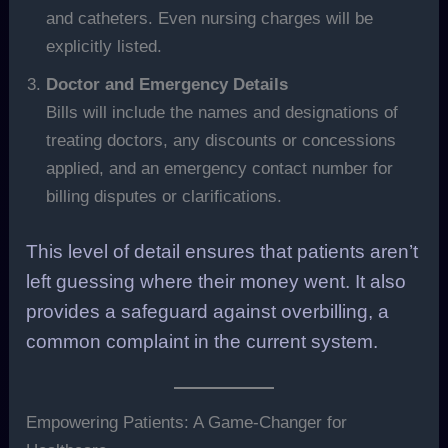
and catheters. Even nursing charges will be
explicitly listed.
Doctor and Emergency Details
Bills will include the names and designations of
treating doctors, any discounts or concessions
applied, and an emergency contact number for
billing disputes or clarifications.
This level of detail ensures that patients aren’t
left guessing where their money went. It also
provides a safeguard against overbilling, a
common complaint in the current system.
Empowering Patients: A Game-Changer for