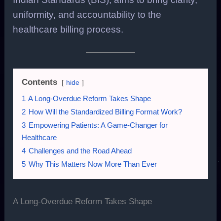
uniformity, and accountability to the
healthcare billing process.
Contents
hide
1
A Long-Overdue Reform Takes Shape
2
How Will the Standardized Billing Format Work?
3
Empowering Patients: A Game-Changer for
Healthcare
4
Challenges and the Road Ahead
5
Why This Matters Now More Than Ever
A Long-Overdue Reform Takes Shape