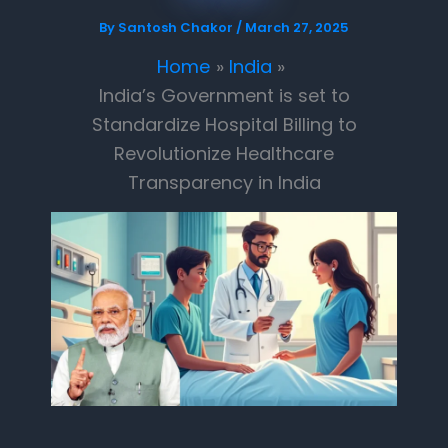
By
Santosh Chakor
/
March 27, 2025
Home
India
India’s Government is set to
Standardize Hospital Billing to
Revolutionize Healthcare
Transparency in India