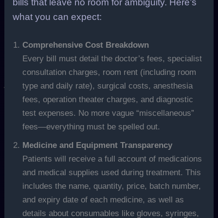
bills that leave no room for ambiguity. Here’s
what you can expect:
Comprehensive Cost Breakdown
Every bill must detail the doctor’s fees, specialist
consultation charges, room rent (including room
type and daily rate), surgical costs, anesthesia
fees, operation theater charges, and diagnostic
test expenses. No more vague “miscellaneous”
fees—everything must be spelled out.
Medicine and Equipment Transparency
Patients will receive a full account of medications
and medical supplies used during treatment. This
includes the name, quantity, price, batch number,
and expiry date of each medicine, as well as
details about consumables like gloves, syringes,