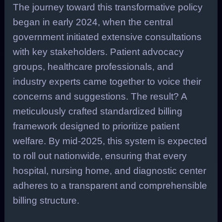
The journey toward this transformative policy
began in early 2024, when the central
government initiated extensive consultations
with key stakeholders. Patient advocacy
groups, healthcare professionals, and
industry experts came together to voice their
concerns and suggestions. The result? A
meticulously crafted standardized billing
framework designed to prioritize patient
welfare. By mid-2025, this system is expected
to roll out nationwide, ensuring that every
hospital, nursing home, and diagnostic center
adheres to a transparent and comprehensible
billing structure.