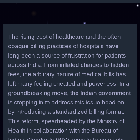
The rising cost of healthcare and the often
opaque billing practices of hospitals have
long been a source of frustration for patients
across India. From inflated charges to hidden
fees, the arbitrary nature of medical bills has
left many feeling cheated and powerless. In a
groundbreaking move, the Indian government
is stepping in to address this issue head-on
by introducing a standardized billing format.
This reform, spearheaded by the Ministry of
Health in collaboration with the Bureau of
Indian Standards (BIS), aims to bring clarity,