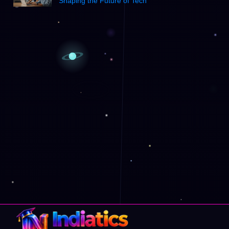
Shaping the Future of Tech