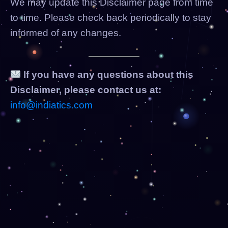
We may update this Disclaimer page from time
to time. Please check back periodically to stay
informed of any changes.
If you have any questions about this
Disclaimer, please contact us at:
info@indiatics.com