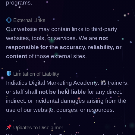
programs.
External Links
Our website may contain links to third-party
websites, tools, or services. We are
not
responsible for the accuracy, reliability, or
content
of those external sites.
Limitation of Liability
Indiatics Digital Marketing Academy, its trainers,
or staff shall
not be held liable
for any direct,
indirect, or incidental damages arising from the
use of our website, courses, or resources.
Updates to Disclaimer