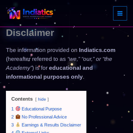
Skip
to
content
Disclaimer
The information provided on
Indiatics.com
(hereafter referred to as
“we,” “our,” or “the
Academy”
) is for
educational and
informational purposes only
.
Contents
hide
1
Educational Purpose
2
No Professional Advice
3
Earnings & Results Disclaimer
4
External Links