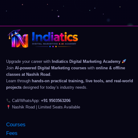
Upgrade your career with
Indiatics Digital Marketing Academy
Join
AI-powered Digital Marketing courses
with
online & offline
classes at Nashik Road
.
Learn through
hands-on practical training, live tools, and real-world
projects
designed for today’s industry needs.
Call/WhatsApp:
+91 9503563206
Nashik Road | Limited Seats Available
Courses
Fees