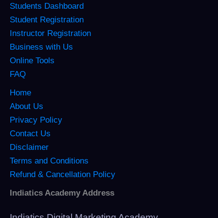
Students Dashboard
Student Registration
Instructor Registration
Business with Us
Online Tools
FAQ
Home
About Us
Privacy Policy
Contact Us
Disclaimer
Terms and Conditions
Refund & Cancellation Policy
Indiatics Academy Address
Indiatics Digital Marketing Academy