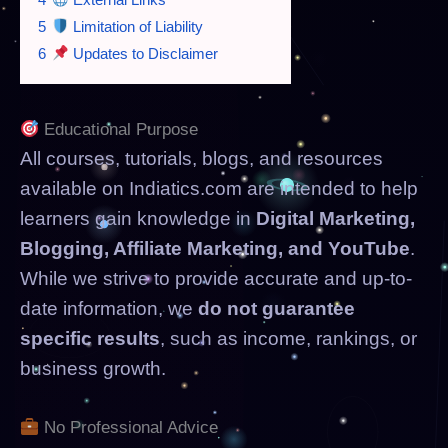
5
Limitation of Liability
6
Updates to Disclaimer
Educational Purpose
All courses, tutorials, blogs, and resources
available on Indiatics.com are intended to help
learners gain knowledge in
Digital Marketing,
Blogging, Affiliate Marketing, and YouTube
.
While we strive to provide accurate and up-to-
date information, we
do not guarantee
specific results
, such as income, rankings, or
business growth.
No Professional Advice