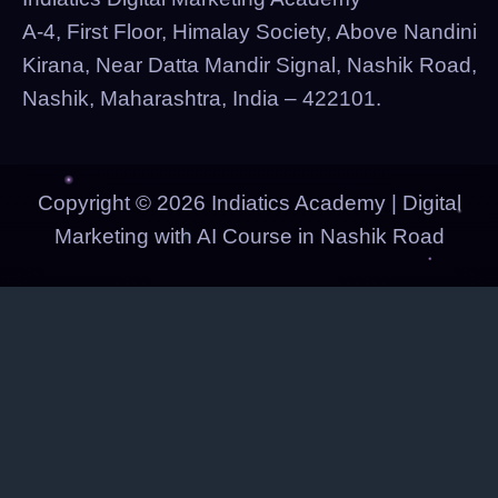
A-4, First Floor, Himalay Society, Above Nandini
Kirana, Near Datta Mandir Signal, Nashik Road,
Nashik, Maharashtra, India – 422101.
Copyright © 2026 Indiatics Academy | Digital
Marketing with AI Course in Nashik Road
Indiatics Academy
Digital Marketing & AI Courses — Nashik