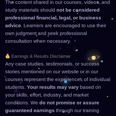
The content shared in our courses, videos, and
study materials should
not be considered
professional financial, legal, or business
advice
. Learners are encouraged to use their
own judgment and seek professional
consultation when necessary.
Earnings & Results Disclaimer
Any case studies, testimonials, or success
stories mentioned on our website or in our
courses represent the experiences of individual
students.
Your results may vary
based on
your skills, effort, industry, and market
conditions. We
do not promise or assure
guaranteed earnings
through our training