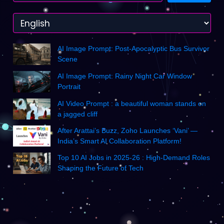
AI Image Prompt: Post-Apocalyptic Bus Survivor
Scene
AI Image Prompt: Rainy Night Car Window
Portrait
AI Video Prompt : a beautiful woman stands on
a jagged cliff
After Arattai’s Buzz, Zoho Launches ‘Vani’ —
India’s Smart AI Collaboration Platform!
Top 10 AI Jobs in 2025-26 : High-Demand Roles
Shaping the Future of Tech