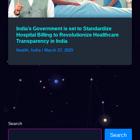
India’s Government is set to Standardize
Hospital Billing to Revolutionize Healthcare
Transparency in India
Health
,
India
/
March 27, 2025
Search
Search