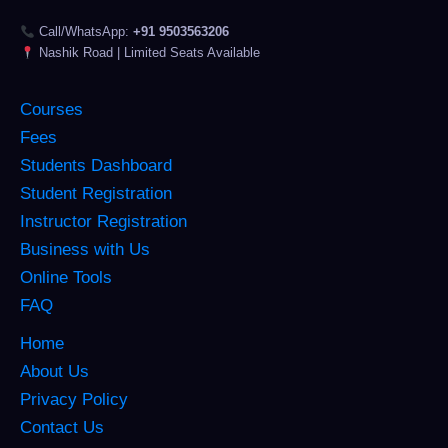
Call/WhatsApp:
+91 9503563206
Nashik Road | Limited Seats Available
Courses
Fees
Students Dashboard
Student Registration
Instructor Registration
Business with Us
Online Tools
FAQ
Home
About Us
Privacy Policy
Contact Us