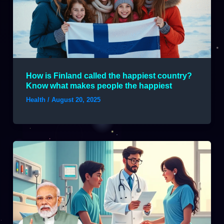
How is Finland called the happiest country?
Know what makes people the happiest
Health
/
August 20, 2025