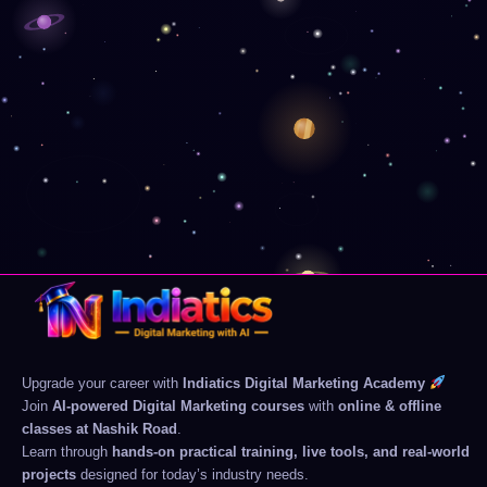
Upgrade your career with
Indiatics Digital Marketing Academy
Join
AI-powered Digital Marketing courses
with
online & offline
classes at Nashik Road
.
Learn through
hands-on practical training, live tools, and real-world
projects
designed for today’s industry needs.