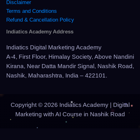
Disclaimer
Terms and Conditions
Refund & Cancellation Policy
Indiatics Academy Address
Indiatics Digital Marketing Academy
A-4, First Floor, Himalay Society, Above Nandini
Kirana, Near Datta Mandir Signal, Nashik Road,
Nashik, Maharashtra, India – 422101.
Copyright © 2026 Indiatics Academy | Digital
Marketing with AI Course in Nashik Road