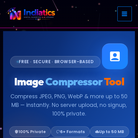
Skip
to
content
FREE · SECURE · BROWSER-BASED
Image
Compressor
Tool
Compress JPEG, PNG, WebP & more up to 50
MB — instantly. No server upload, no signup,
100% private.
100% Private
6+ Formats
Up to 50 MB