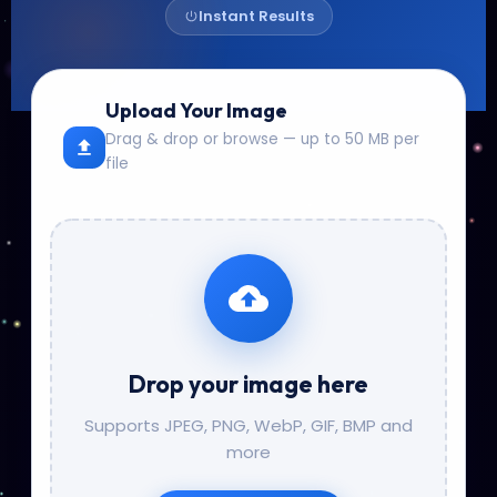
Instant Results
Upload Your Image
Drag & drop or browse — up to 50 MB per
file
Drop your image here
Supports JPEG, PNG, WebP, GIF, BMP and
more