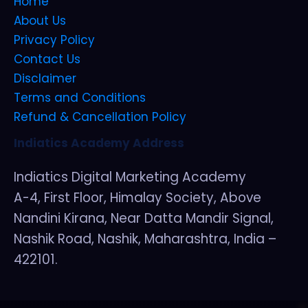
Home
About Us
Privacy Policy
Contact Us
Disclaimer
Terms and Conditions
Refund & Cancellation Policy
Indiatics Academy Address
Indiatics Digital Marketing Academy
A-4, First Floor, Himalay Society, Above
Nandini Kirana, Near Datta Mandir Signal,
Nashik Road, Nashik, Maharashtra, India –
422101.