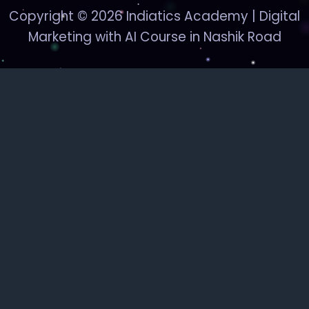
Copyright © 2026 Indiatics Academy | Digital
Marketing with AI Course in Nashik Road
Indiatics
Academy
Digital Marketing & AI Courses — Nashik