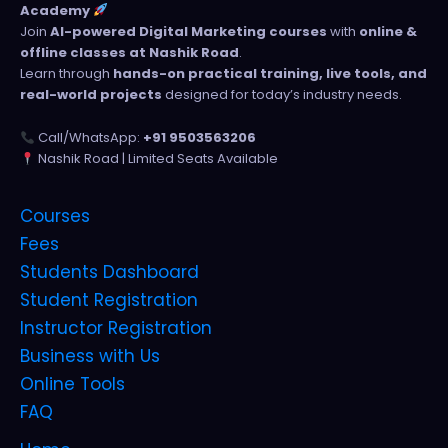
Academy
Join
AI-powered Digital Marketing courses
with
online &
offline classes at Nashik Road
.
Learn through
hands-on practical training, live tools, and
real-world projects
designed for today’s industry needs.
Call/WhatsApp:
+91 9503563206
Nashik Road | Limited Seats Available
Courses
Fees
Students Dashboard
Student Registration
Instructor Registration
Business with Us
Online Tools
FAQ