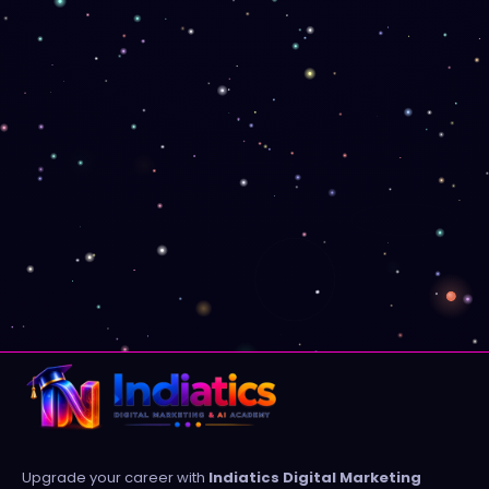
Upgrade your career with
Indiatics Digital Marketing