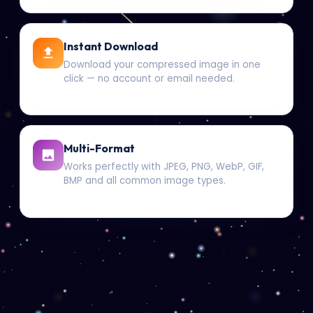
Instant Download
Download your compressed image in one
click — no account or email needed.
Multi-Format
Works perfectly with JPEG, PNG, WebP, GIF,
BMP and all common image types.