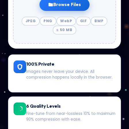
Browse Files
JPEG
PNG
WebP
GIF
BMP
≤ 50 MB
100% Private
Images never leave your device. All
compression happens locally in the browser.
6 Quality Levels
Fine-tune from near-lossless 10% to maximum
90% compression with ease.